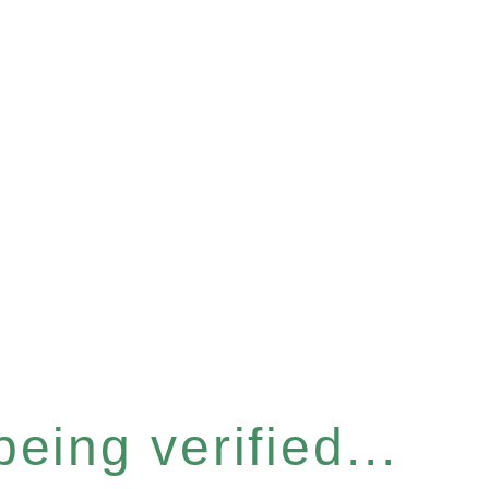
eing verified...