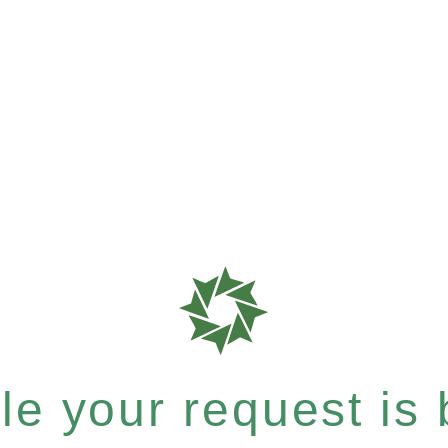
e your request is b