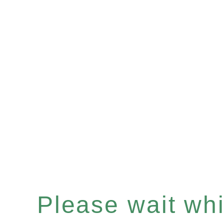
Please wait whil